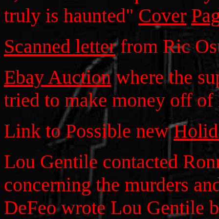
truly is haunted"
Cover
Pag
Scanned letter
from Ric Os
Ebay Auction
where the su
tried to make money off of
Link to Possible new
Holi
Lou Gentile contacted Ronn
concerning the murders an
DeFeo wrote Lou Gentile b