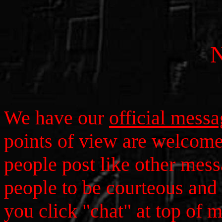
We have our
official mess
points of view are welcom
people post like other mess
people to be courteous and 
you click "chat" at top of 