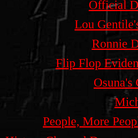
Official 
Lou Gentile'
Ronnie D
Flip Flop Evide
Osuna's 
Mic
People, More Peopl