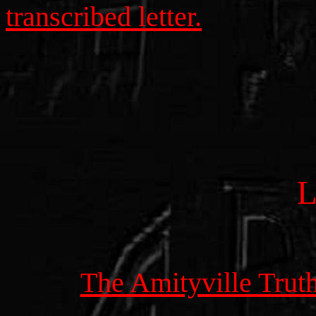
transcribed letter.
The Amityville Trut