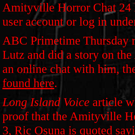
Amityville Horror Chat 24 
user account or log in unde
ABC Primetime Thursday r
Lutz and did a story on the
an online chat with him, the
found here
.
Long Island Voice
article 
proof that the Amityville H
3, Ric Osuna is quoted sayi