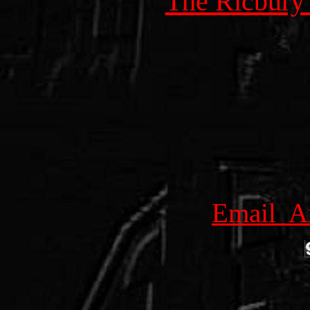
The Ricbury
Email Am