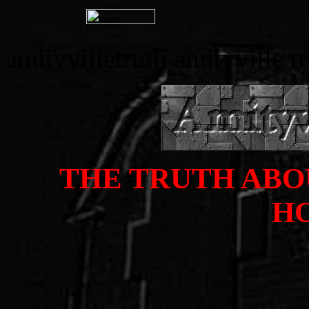
amityvilletruth amityville t
THE TRUTH ABO
H