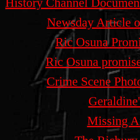
History Channel Document
Newsday Article
o
Ric Osuna Promi
Ric Osuna promises
Crime Scene Photo
Geraldine
Missing 