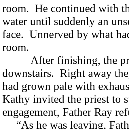
room. He continued with the
water until suddenly an uns
face. Unnerved by what had 
room.
After finishing, the prie
downstairs. Right away they 
had grown pale with exhau
Kathy invited the priest to 
engagement, Father Ray refu
“As he was leaving, Fath