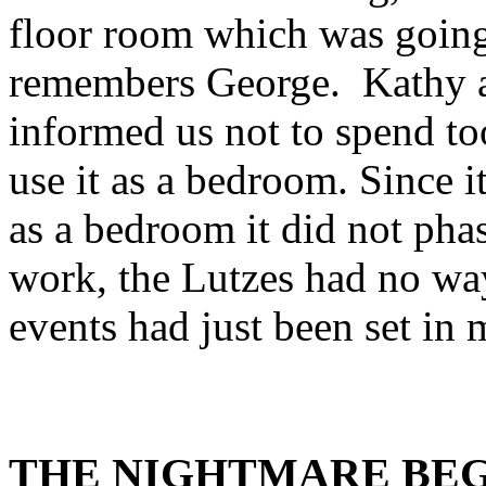
floor room which was going
remembers George. Kathy a
informed us not to spend to
use it as a bedroom. Since i
as a bedroom it did not pha
work, the Lutzes had no wa
events had just been set in
THE NIGHTMARE BEG