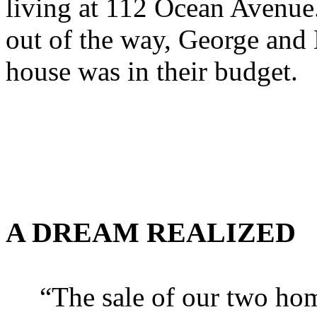
living at 112 Ocean Avenue
out of the way, George and K
house was in their budget.
A DREAM REALIZED
“The sale of our two ho