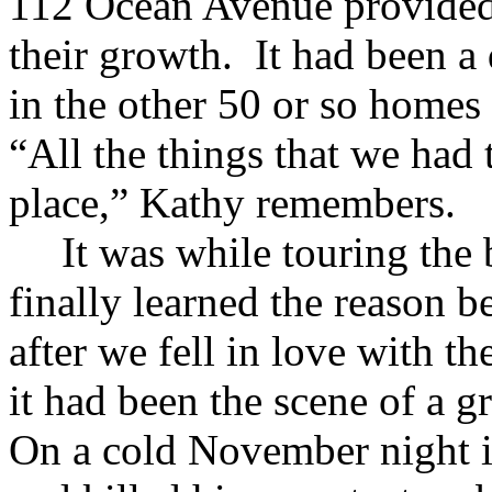
112 Ocean Avenue provided
their growth. It had been a 
in the other 50 or so homes
“All the things that we had
place,” Kathy remembers.
It was while touring the
finally learned the reason 
after we fell in love with th
it had been the scene of a 
On a cold November night i