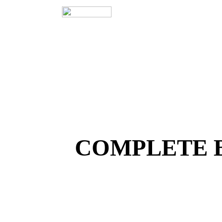
COMPLETE 