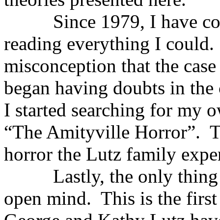
Since 1979, I have conti
reading everything I could.
misconception that the cas
began having doubts in the c
I started searching for my 
“The Amityville Horror”. T
horror the Lutz family expe
Lastly, the only thing re
open mind. This is the first