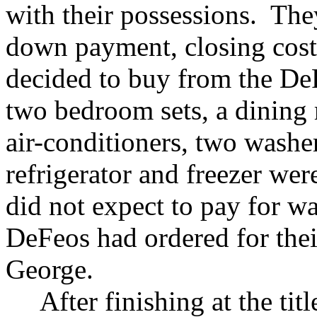
with their possessions. The
down payment, closing cost
decided to buy from the De
two bedroom sets, a dining
air-conditioners, two washe
refrigerator and freezer we
did not expect to pay for was
DeFeos had ordered for thei
George.
After finishing at the ti