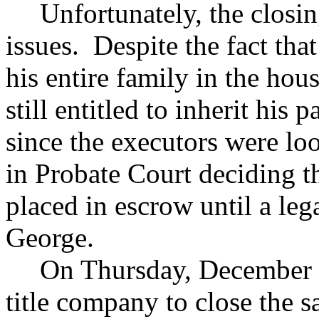
Unfortunately, the closi
issues. Despite the fact th
his entire family in the hou
still entitled to inherit his 
since the executors were l
in Probate Court deciding t
placed in escrow until a leg
George.
On Thursday, December 1
title company to close the s