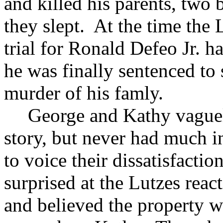
and killed his parents, two 
they slept. At the time the 
trial for Ronald Defeo Jr. 
he was finally sentenced to 
murder of his famly.
George and Kathy vague
story, but never had much in
to voice their dissatisfacti
surprised at the Lutzes rea
and believed the property w