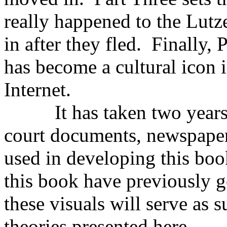
really happened to the Lutz
in after they fled. Finally,
has become a cultural icon 
Internet.
It has taken two years to
court documents, newspaper
used in developing this book
this book have previously 
these visuals will serve as 
theories presented here.