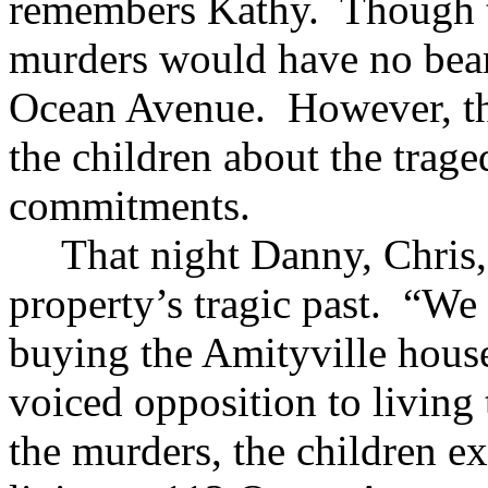
remembers Kathy. Though tra
murders would have no bear
Ocean Avenue. However, the
the children about the trag
commitments.
That night Danny, Chris,
property’s tragic past. “W
buying the Amityville house 
voiced opposition to living
the murders, the children e