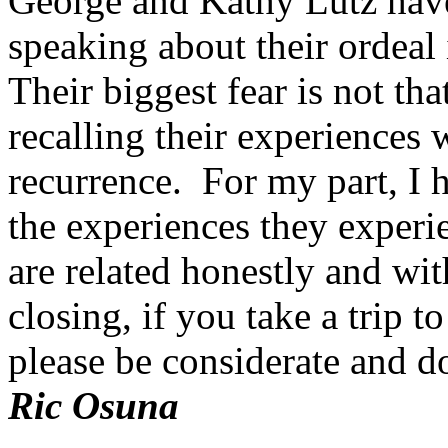
George and Kathy Lutz have
speaking about their ordeal 
Their biggest fear is not that
recalling their experiences
recurrence. For my part, I 
the experiences they exper
are related honestly and wit
closing, if you take a trip t
please be considerate and d
Ric Osuna