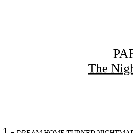
PA
The Nig
1 -
DREAM HOME TURNED NIGHTMA