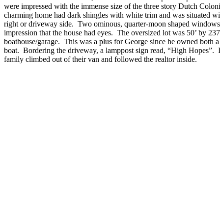
were impressed with the immense size of the three story Dutch Colo
charming home had dark shingles with white trim and was situated wit
right or driveway side. Two ominous, quarter-moon shaped windows o
impression that the house had eyes. The oversized lot was 50’ by 237
boathouse/garage. This was a plus for George since he owned both a 
boat. Bordering the driveway, a lamppost sign read, “High Hopes”. Ins
family climbed out of their van and followed the realtor inside.