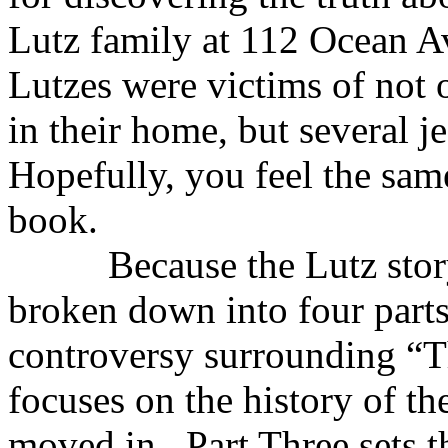
Lutz family at 112 Ocean Av
Lutzes were victims of not o
in their home, but several 
Hopefully, you feel the same
book.
Because the Lutz story is 
broken down into four parts
controversy surrounding “T
focuses on the history of th
moved in. Part Three sets t