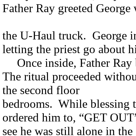
Father Ray greeted George
the U-Haul truck. George i
letting the priest go about h
Once inside, Father Ray 
The ritual proceeded withou
the second floor
bedrooms. While blessing t
ordered him to, “GET OUT”
see he was still alone in the