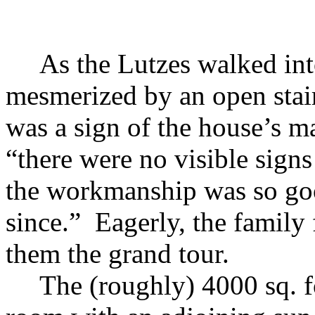
As the Lutzes walked int
mesmerized by an open stair
was a sign of the house’s 
“there were no visible signs
the workmanship was so goo
since.” Eagerly, the family
them the grand tour.
The (roughly) 4000 sq. f