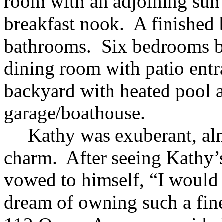
room with an adjoining sun
breakfast nook. A finished
bathrooms. Six bedrooms b
dining room with patio entr
backyard with heated pool 
garage/boathouse.
Kathy was exuberant, al
charm. After seeing Kathy’s
vowed to himself, “I would d
dream of owning such a fine