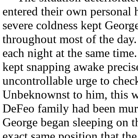
entered their own personal h
severe coldness kept George 
throughout most of the day
each night at the same time
kept snapping awake precis
uncontrollable urge to chec
Unbeknownst to him, this w
DeFeo family had been murd
George began sleeping on t
exact same position that th