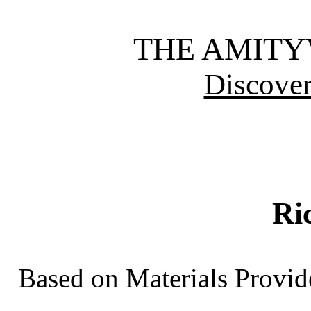
THE AMITY
Discover
Ri
Based on Materials Provid