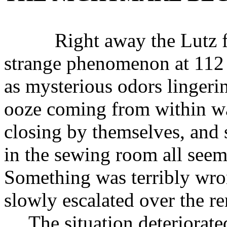
Right away the Lutz fam
strange phenomenon at 112
as mysterious odors lingerin
ooze coming from within w
closing by themselves, and 
in the sewing room all seem
Something was terribly wro
slowly escalated over the 
The situation deteriorat