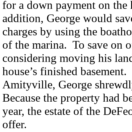
for a down payment on the 
addition, George would sa
charges by using the boath
of the marina. To save on o
considering moving his land
house’s finished basement. 
Amityville, George shrewdl
Because the property had be
year, the estate of the DeFe
offer.