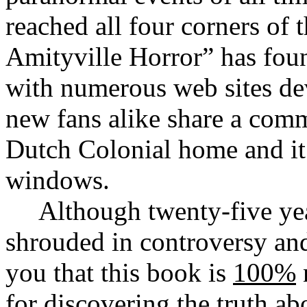
reached all four corners of
Amityville Horror” has foun
with numerous web sites dev
new fans alike share a com
Dutch Colonial home and it’
windows.
Although twenty-five year
shrouded in controversy an
you that this book is
100%
for discovering the truth ab