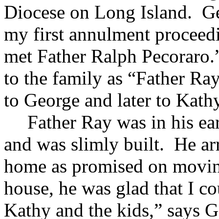
Diocese on Long Island. Ge
my first annulment proceedi
met Father Ralph Pecoraro.
to the family as “Father Ra
to George and later to Kathy
Father Ray was in his ea
and was slimly built. He ar
home as promised on movin
house, he was glad that I co
Kathy and the kids,” says G