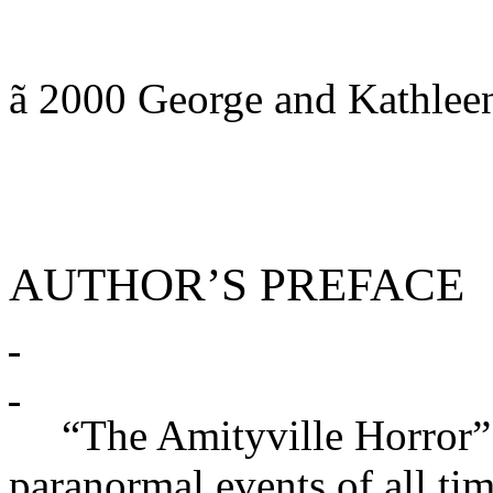
ã
2000 George and Kathleen 
AUTHOR’S PREFACE
“The Amityville Horror” 
paranormal events of all time