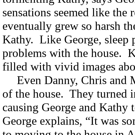
sensations seemed like the 
eventually grew so harsh th
Kathy. Like George, sleep p
problems with the house. K
filled with vivid images ab
Even Danny, Chris and Mi
of the house. They turned i
causing George and Kathy t
George explains, “It was s
to moving to the house in A