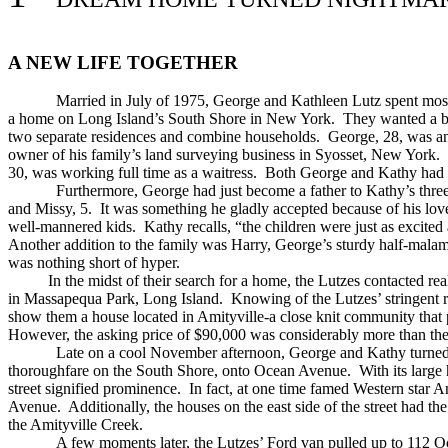
A NEW LIFE TOGETHER
Married in July of 1975, George and Kathleen Lutz spent most
a home on Long Island’s South Shore in New York. They wanted a big
two separate residences and combine households. George, 28, was an
owner of his family’s land surveying business in Syosset, New York.
30, was working full time as a waitress. Both George and Kathy had 
Furthermore, George had just become a father to Kathy’s three
and Missy, 5. It was something he gladly accepted because of his love
well-mannered kids. Kathy recalls, “the children were just as excite
Another addition to the family was Harry, George’s sturdy half-malamu
was nothing short of hyper.
In the midst of their search for a home, the Lutzes contacted real
in Massapequa Park, Long Island. Knowing of the Lutzes’ stringent 
show them a house located in Amityville-a close knit community that p
However, the asking price of $90,000 was considerably more than th
Late on a cool November afternoon, George and Kathy turned
thoroughfare on the South Shore, onto Ocean Avenue. With its large
street signified prominence. In fact, at one time famed Western sta
Avenue. Additionally, the houses on the east side of the street had the 
the Amityville Creek.
A few moments later, the Lutzes’ Ford van pulled up to 112