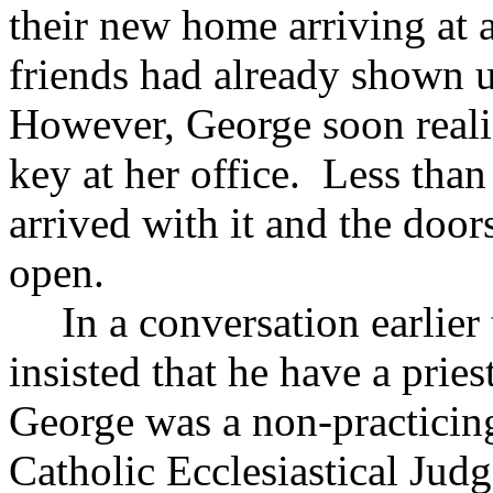
their new home arriving at
friends had already shown u
However, George soon realize
key at her office. Less than
arrived with it and the doo
open.
In a conversation earlier
insisted that he have a prie
George was a non-practicin
Catholic Ecclesiastical Jud