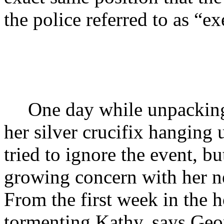
the police referred to as “ex
One day while unpacking
her silver crucifix hanging
tried to ignore the event, 
growing concern with her 
From the first week in the 
tormenting Kathy, says Geor